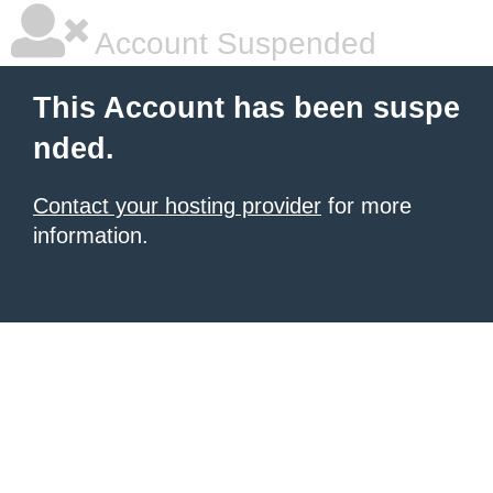
Account Suspended
This Account has been suspe
nded.
Contact your hosting provider
for more
information.