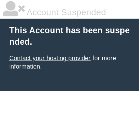
Account Suspended
This Account has been suspe
nded.
Contact your hosting provider
for more
information.