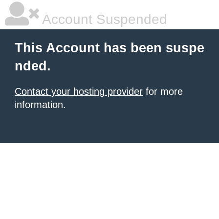
Account Suspended
This Account has been suspe
nded.
Contact your hosting provider
for more
information.