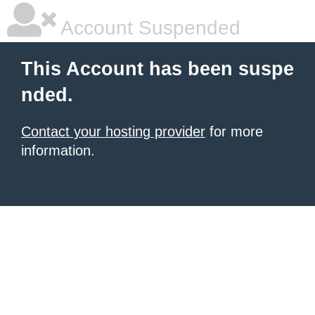
Account Suspended
This Account has been suspe
nded.
Contact your hosting provider
for more
information.