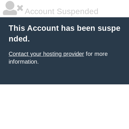
Account Suspended
This Account has been suspe
nded.
Contact your hosting provider
for more
information.