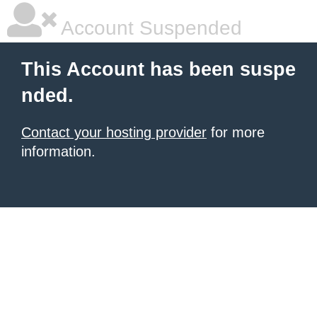
Account Suspended
This Account has been suspe
nded.
Contact your hosting provider
for more
information.