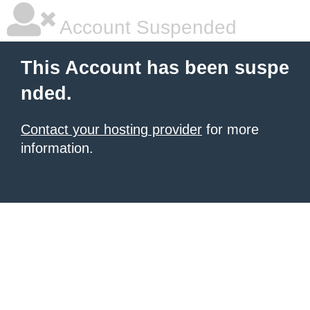
Account Suspended
This Account has been suspe
nded.
Contact your hosting provider
for more
information.