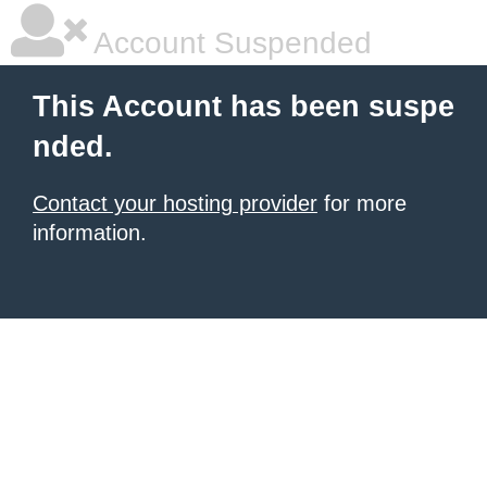
Account Suspended
This Account has been suspe
nded.
Contact your hosting provider
for more
information.