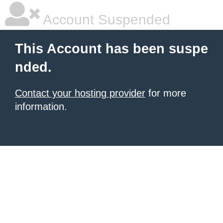
Account Suspended
This Account has been suspe
nded.
Contact your hosting provider
for more
information.