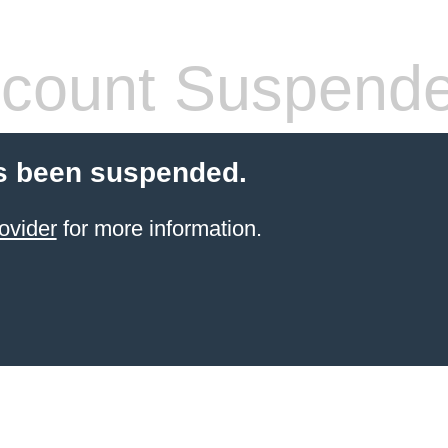
count Suspend
s been suspended.
ovider
for more information.