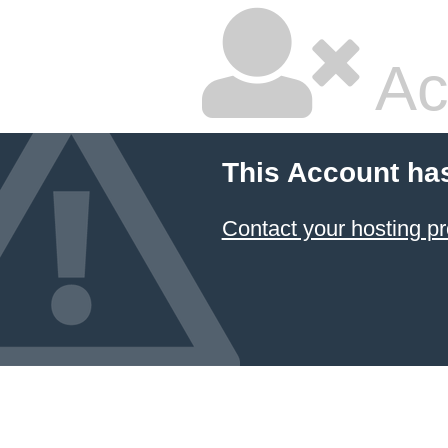
Ac
This Account ha
Contact your hosting pr