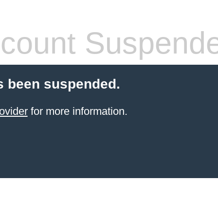
count Suspend
s been suspended.
ovider
for more information.