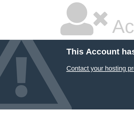
Ac
This Account ha
Contact your hosting pr