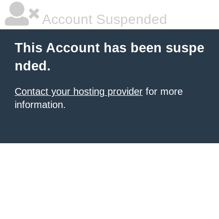
Account Suspended
This Account has been suspe
nded.
Contact your hosting provider
for more
information.