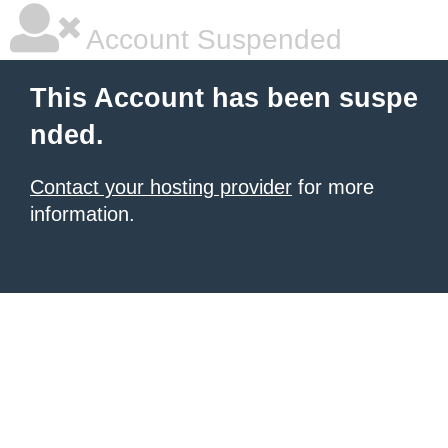
Account Suspended
This Account has been suspe
nded.
Contact your hosting provider
for more
information.