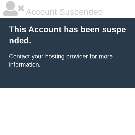
Account Suspended
This Account has been suspe
nded.
Contact your hosting provider
for more
information.