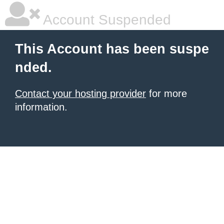
Account Suspended
This Account has been suspe
nded.
Contact your hosting provider
for more
information.