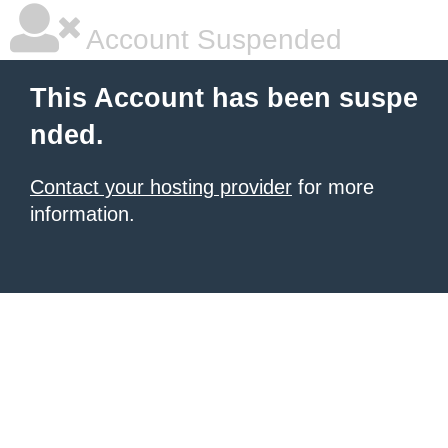
Account Suspended
This Account has been suspe
nded.
Contact your hosting provider
for more
information.