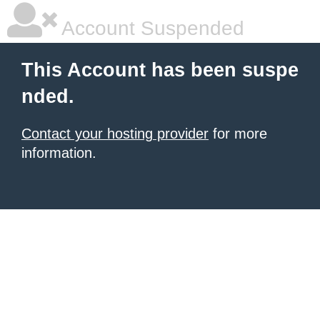
Account Suspended
This Account has been suspe
nded.
Contact your hosting provider
for more
information.