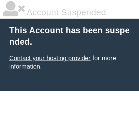
Account Suspended
This Account has been suspe
nded.
Contact your hosting provider
for more
information.