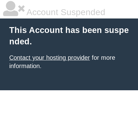
Account Suspended
This Account has been suspe
nded.
Contact your hosting provider
for more
information.